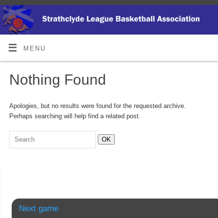
MENU
Nothing Found
Apologies, but no results were found for the requested archive.
Perhaps searching will help find a related post.
OK
Next game