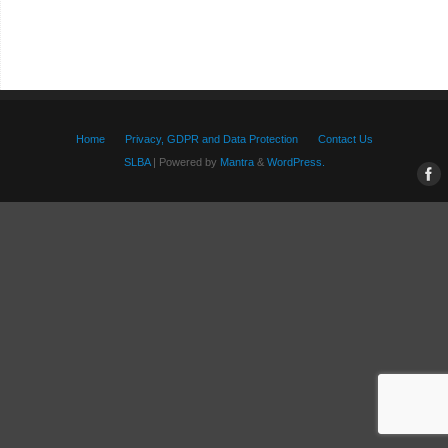
Home
Privacy, GDPR and Data Protection
Contact Us
SLBA
| Powered by
Mantra
&
WordPress.