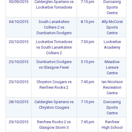
30/09/2015
Calderglen Spartans vs
7:15 pm
Duncanrig
Lockerbie Tornadoes
Sports
Centre
04/10/2015
South Lanarkshire
8:15 pm
Ally McCoist
Colliers 2 vs
Sports
Dumbarton Dodgers
Centre
20/10/2015
Lockerbie Tornadoes
7:30 pm
Lockerbie
vs South Lanarkshire
Academy
Colliers 2
25/10/2015
Dumbarton Dodgers
5:15 pm
Meadow
vs Glasgow Fever
Leisure
Centre
25/10/2015
Chryston Cougars vs
7:45 pm
Ian Nicolson
Renfrew Rocks 2
Recreation
Centre
28/10/2015
Calderglen Spartans vs
7:15 pm
Duncanrig
Chryston Cougars
Sports
Centre
29/10/2015
Renfrew Rocks 2 vs
7:45 pm
Renfrew
Glasgow Storm 3
High School