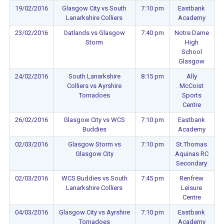
19/02/2016
Glasgow City vs South
7:10 pm
Eastbank
Lanarkshire Colliers
Academy
23/02/2016
Oatlands vs Glasgow
7:40 pm
Notre Dame
Storm
High
School
Glasgow
24/02/2016
South Lanarkshire
8:15 pm
Ally
Colliers vs Ayrshire
McCoist
Tornadoes
Sports
Centre
26/02/2016
Glasgow City vs WCS
7:10 pm
Eastbank
Buddies
Academy
02/03/2016
Glasgow Storm vs
7:10 pm
St.Thomas
Glasgow City
Aquinas RC
Secondary
02/03/2016
WCS Buddies vs South
7:45 pm
Renfrew
Lanarkshire Colliers
Leisure
Centre
04/03/2016
Glasgow City vs Ayrshire
7:10 pm
Eastbank
Tornadoes
Academy