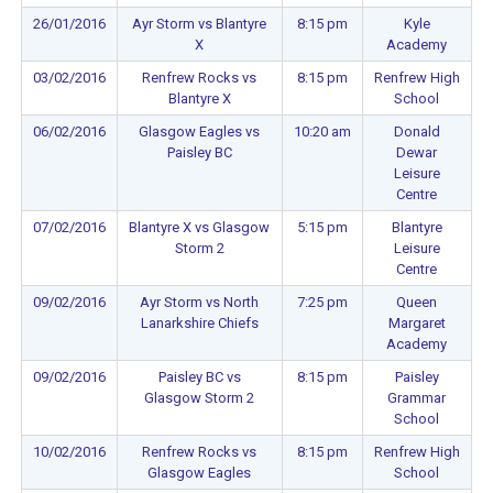
26/01/2016
Ayr Storm vs Blantyre
8:15 pm
Kyle
X
Academy
03/02/2016
Renfrew Rocks vs
8:15 pm
Renfrew High
Blantyre X
School
06/02/2016
Glasgow Eagles vs
10:20 am
Donald
Paisley BC
Dewar
Leisure
Centre
07/02/2016
Blantyre X vs Glasgow
5:15 pm
Blantyre
Storm 2
Leisure
Centre
09/02/2016
Ayr Storm vs North
7:25 pm
Queen
Lanarkshire Chiefs
Margaret
Academy
09/02/2016
Paisley BC vs
8:15 pm
Paisley
Glasgow Storm 2
Grammar
School
10/02/2016
Renfrew Rocks vs
8:15 pm
Renfrew High
Glasgow Eagles
School