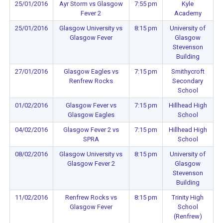
25/01/2016
Ayr Storm vs Glasgow
7:55 pm
Kyle
Fever 2
Academy
25/01/2016
Glasgow University vs
8:15 pm
University of
Glasgow Fever
Glasgow
Stevenson
Building
27/01/2016
Glasgow Eagles vs
7:15 pm
Smithycroft
Renfrew Rocks
Secondary
School
01/02/2016
Glasgow Fever vs
7:15 pm
Hillhead High
Glasgow Eagles
School
04/02/2016
Glasgow Fever 2 vs
7:15 pm
Hillhead High
SPRA
School
08/02/2016
Glasgow University vs
8:15 pm
University of
Glasgow Fever 2
Glasgow
Stevenson
Building
11/02/2016
Renfrew Rocks vs
8:15 pm
Trinity High
Glasgow Fever
School
(Renfrew)