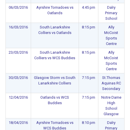
06/03/2016
Ayrshire Tornadoes vs
4:45 pm
Dalry
Oatlands
Primary
School
16/03/2016
South Lanarkshire
8:15 pm
Ally
Colliers vs Oatlands
McCoist
Sports
Centre
23/03/2016
South Lanarkshire
8:15 pm
Ally
Colliers vs WCS Buddies
McCoist
Sports
Centre
30/03/2016
Glasgow Storm vs South
7:15 pm
St.Thomas
Lanarkshire Colliers
Aquinas RC
Secondary
12/04/2016
Oatlands vs WCS
7:15 pm
Notre Dame
Buddies
High
School
Glasgow
18/04/2016
Ayrshire Tornadoes vs
8:10 pm
Dalry
WCS Buddies
Primary