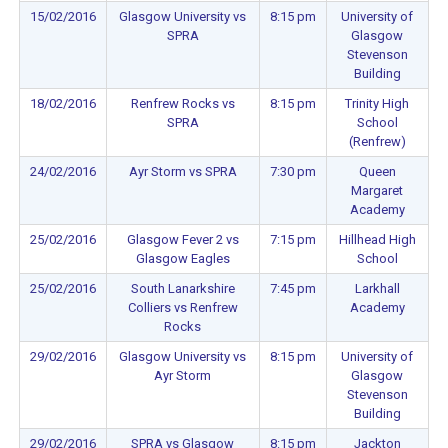
15/02/2016
Glasgow University vs
8:15 pm
University of
SPRA
Glasgow
Stevenson
Building
18/02/2016
Renfrew Rocks vs
8:15 pm
Trinity High
SPRA
School
(Renfrew)
24/02/2016
Ayr Storm vs SPRA
7:30 pm
Queen
Margaret
Academy
25/02/2016
Glasgow Fever 2 vs
7:15 pm
Hillhead High
Glasgow Eagles
School
25/02/2016
South Lanarkshire
7:45 pm
Larkhall
Colliers vs Renfrew
Academy
Rocks
29/02/2016
Glasgow University vs
8:15 pm
University of
Ayr Storm
Glasgow
Stevenson
Building
29/02/2016
SPRA vs Glasgow
8:15 pm
Jackton