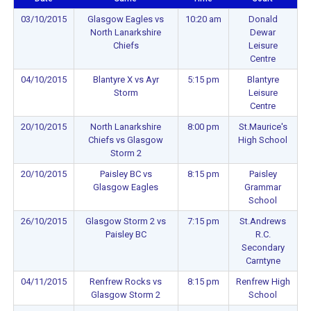
03/10/2015
Glasgow Eagles vs
10:20 am
Donald
North Lanarkshire
Dewar
Chiefs
Leisure
Centre
04/10/2015
Blantyre X vs Ayr
5:15 pm
Blantyre
Storm
Leisure
Centre
20/10/2015
North Lanarkshire
8:00 pm
St.Maurice's
Chiefs vs Glasgow
High School
Storm 2
20/10/2015
Paisley BC vs
8:15 pm
Paisley
Glasgow Eagles
Grammar
School
26/10/2015
Glasgow Storm 2 vs
7:15 pm
St.Andrews
Paisley BC
R.C.
Secondary
Carntyne
04/11/2015
Renfrew Rocks vs
8:15 pm
Renfrew High
Glasgow Storm 2
School