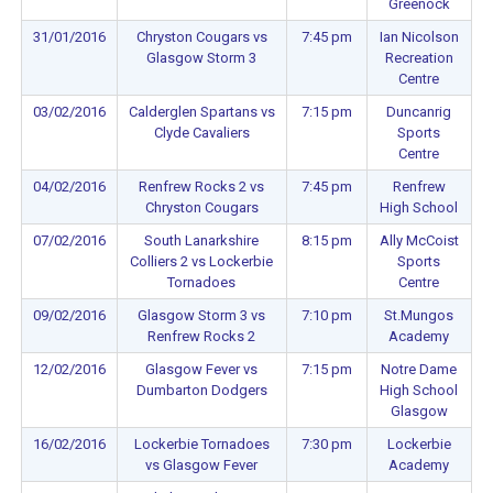
Greenock
31/01/2016
Chryston Cougars vs
7:45 pm
Ian Nicolson
Glasgow Storm 3
Recreation
Centre
03/02/2016
Calderglen Spartans vs
7:15 pm
Duncanrig
Clyde Cavaliers
Sports
Centre
04/02/2016
Renfrew Rocks 2 vs
7:45 pm
Renfrew
Chryston Cougars
High School
07/02/2016
South Lanarkshire
8:15 pm
Ally McCoist
Colliers 2 vs Lockerbie
Sports
Tornadoes
Centre
09/02/2016
Glasgow Storm 3 vs
7:10 pm
St.Mungos
Renfrew Rocks 2
Academy
12/02/2016
Glasgow Fever vs
7:15 pm
Notre Dame
Dumbarton Dodgers
High School
Glasgow
16/02/2016
Lockerbie Tornadoes
7:30 pm
Lockerbie
vs Glasgow Fever
Academy