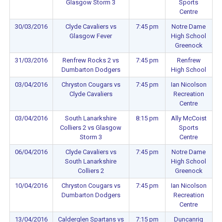
Glasgow Storm 3
Sports
Centre
30/03/2016
Clyde Cavaliers vs
7:45 pm
Notre Dame
Glasgow Fever
High School
Greenock
31/03/2016
Renfrew Rocks 2 vs
7:45 pm
Renfrew
Dumbarton Dodgers
High School
03/04/2016
Chryston Cougars vs
7:45 pm
Ian Nicolson
Clyde Cavaliers
Recreation
Centre
03/04/2016
South Lanarkshire
8:15 pm
Ally McCoist
Colliers 2 vs Glasgow
Sports
Storm 3
Centre
06/04/2016
Clyde Cavaliers vs
7:45 pm
Notre Dame
South Lanarkshire
High School
Colliers 2
Greenock
10/04/2016
Chryston Cougars vs
7:45 pm
Ian Nicolson
Dumbarton Dodgers
Recreation
Centre
13/04/2016
Calderglen Spartans vs
7:15 pm
Duncanrig