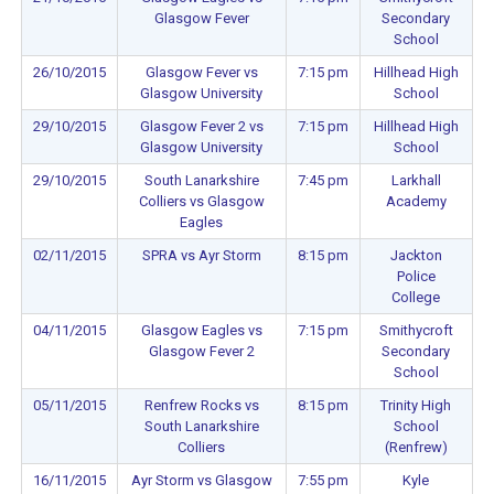
Glasgow Fever
Secondary
School
26/10/2015
Glasgow Fever vs
7:15 pm
Hillhead High
Glasgow University
School
29/10/2015
Glasgow Fever 2 vs
7:15 pm
Hillhead High
Glasgow University
School
29/10/2015
South Lanarkshire
7:45 pm
Larkhall
Colliers vs Glasgow
Academy
Eagles
02/11/2015
SPRA vs Ayr Storm
8:15 pm
Jackton
Police
College
04/11/2015
Glasgow Eagles vs
7:15 pm
Smithycroft
Glasgow Fever 2
Secondary
School
05/11/2015
Renfrew Rocks vs
8:15 pm
Trinity High
South Lanarkshire
School
Colliers
(Renfrew)
16/11/2015
Ayr Storm vs Glasgow
7:55 pm
Kyle