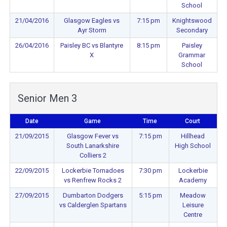
School
21/04/2016
Glasgow Eagles vs
7:15 pm
Knightswood
Ayr Storm
Secondary
26/04/2016
Paisley BC vs Blantyre
8:15 pm
Paisley
X
Grammar
School
Senior Men 3
Date
Game
Time
Court
21/09/2015
Glasgow Fever vs
7:15 pm
Hillhead
South Lanarkshire
High School
Colliers 2
22/09/2015
Lockerbie Tornadoes
7:30 pm
Lockerbie
vs Renfrew Rocks 2
Academy
27/09/2015
Dumbarton Dodgers
5:15 pm
Meadow
vs Calderglen Spartans
Leisure
Centre