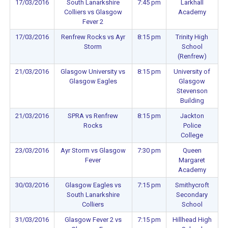
17/03/2016
South Lanarkshire
7:45 pm
Larkhall
Colliers vs Glasgow
Academy
Fever 2
17/03/2016
Renfrew Rocks vs Ayr
8:15 pm
Trinity High
Storm
School
(Renfrew)
21/03/2016
Glasgow University vs
8:15 pm
University of
Glasgow Eagles
Glasgow
Stevenson
Building
21/03/2016
SPRA vs Renfrew
8:15 pm
Jackton
Rocks
Police
College
23/03/2016
Ayr Storm vs Glasgow
7:30 pm
Queen
Fever
Margaret
Academy
30/03/2016
Glasgow Eagles vs
7:15 pm
Smithycroft
South Lanarkshire
Secondary
Colliers
School
31/03/2016
Glasgow Fever 2 vs
7:15 pm
Hillhead High