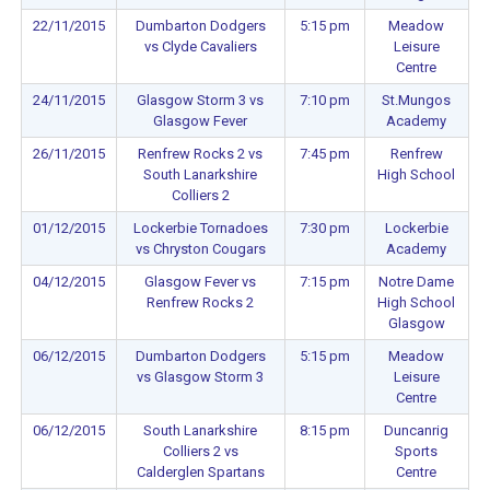
22/11/2015
Dumbarton Dodgers
5:15 pm
Meadow
vs Clyde Cavaliers
Leisure
Centre
24/11/2015
Glasgow Storm 3 vs
7:10 pm
St.Mungos
Glasgow Fever
Academy
26/11/2015
Renfrew Rocks 2 vs
7:45 pm
Renfrew
South Lanarkshire
High School
Colliers 2
01/12/2015
Lockerbie Tornadoes
7:30 pm
Lockerbie
vs Chryston Cougars
Academy
04/12/2015
Glasgow Fever vs
7:15 pm
Notre Dame
Renfrew Rocks 2
High School
Glasgow
06/12/2015
Dumbarton Dodgers
5:15 pm
Meadow
vs Glasgow Storm 3
Leisure
Centre
06/12/2015
South Lanarkshire
8:15 pm
Duncanrig
Colliers 2 vs
Sports
Calderglen Spartans
Centre