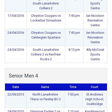
South Lanarkshire
Sports
Colliers 2
Centre
17/04/2016
Chryston Cougars vs
7:45 pm
Ian Nicolson
Lockerbie Tornadoes
Recreation
Centre
24/04/2016
Chryston Cougars vs
7:45 pm
Ian Nicolson
Calderglen Spartans
Recreation
Centre
24/04/2016
South Lanarkshire
8:15 pm
Ally McCoist
Colliers 2 vs Renfrew
Sports
Rocks 2
Centre
Senior Men 4
Date
Game
Time
Court
22/09/2015
North Lanarkshire
7:50 pm
St.Andrews
Titans vs Paisley BC 2
High School,
Coatbridge
24/09/2015
Glasgow Eagles 2 vs
7:15 pm
Knightswood