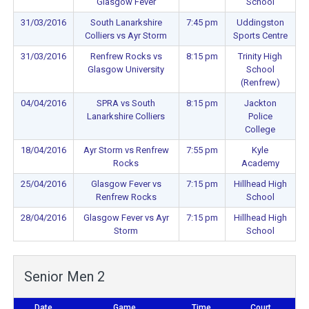
Glasgow Fever
School
31/03/2016
South Lanarkshire
7:45 pm
Uddingston
Colliers vs Ayr Storm
Sports Centre
31/03/2016
Renfrew Rocks vs
8:15 pm
Trinity High
Glasgow University
School
(Renfrew)
04/04/2016
SPRA vs South
8:15 pm
Jackton
Lanarkshire Colliers
Police
College
18/04/2016
Ayr Storm vs Renfrew
7:55 pm
Kyle
Rocks
Academy
25/04/2016
Glasgow Fever vs
7:15 pm
Hillhead High
Renfrew Rocks
School
28/04/2016
Glasgow Fever vs Ayr
7:15 pm
Hillhead High
Storm
School
Senior Men 2
Date
Game
Time
Court