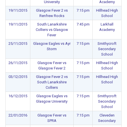
University
Academy
19/11/2015
Glasgow Fever 2 vs
7:15 pm
Hillhead High
Renfrew Rocks
School
19/11/2015
South Lanarkshire
7:45 pm
Larkhall
Colliers vs Glasgow
Academy
Fever
25/11/2015
Glasgow Eagles vs Ayr
7:15 pm
Smithycroft
Storm
Secondary
School
26/11/2015
Glasgow Fever vs
7:15 pm
Hillhead High
Glasgow Fever 2
School
03/12/2015
Glasgow Fever 2 vs
7:15 pm
Hillhead High
South Lanarkshire
School
Colliers
16/12/2015
Glasgow Eagles vs
7:15 pm
Smithycroft
Glasgow University
Secondary
School
22/01/2016
Glasgow Fever vs
7:15 pm
Cleveden
SPRA
Secondary