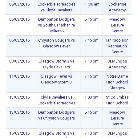
06/03/2016
Lockerbie Tornadoes
11:00 am
Lockerbie
vs Clyde Cavaliers
Academy
06/03/2016
Dumbarton Dodgers
5:15 pm
Meadow
vs South Lanarkshire
Leisure
Colliers 2
Centre
06/03/2016
Chryston Cougars vs
7:45 pm
Ian Nicolson
Glasgow Fever
Recreation
Centre
08/03/2016
Glasgow Storm 3 vs
7:10 pm
St.Mungos
Clyde Cavaliers
Academy
11/03/2016
Glasgow Fever vs
7:15 pm
Notre Dame
Glasgow Storm 3
High School
Glasgow
13/03/2016
Clyde Cavaliers vs
1:00 pm
St.Columbas
Lockerbie Tornadoes
High School
13/03/2016
Dumbarton Dodgers
5:15 pm
Meadow
vs Chryston Cougars
Leisure
Centre
15/03/2016
Glasgow Storm 3 vs
7:10 pm
St.Mungos