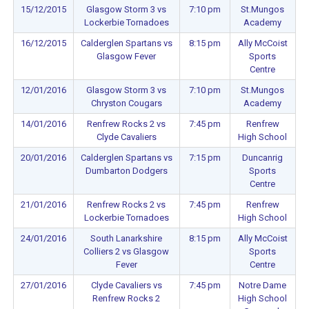
15/12/2015
Glasgow Storm 3 vs
7:10 pm
St.Mungos
Lockerbie Tornadoes
Academy
16/12/2015
Calderglen Spartans vs
8:15 pm
Ally McCoist
Glasgow Fever
Sports
Centre
12/01/2016
Glasgow Storm 3 vs
7:10 pm
St.Mungos
Chryston Cougars
Academy
14/01/2016
Renfrew Rocks 2 vs
7:45 pm
Renfrew
Clyde Cavaliers
High School
20/01/2016
Calderglen Spartans vs
7:15 pm
Duncanrig
Dumbarton Dodgers
Sports
Centre
21/01/2016
Renfrew Rocks 2 vs
7:45 pm
Renfrew
Lockerbie Tornadoes
High School
24/01/2016
South Lanarkshire
8:15 pm
Ally McCoist
Colliers 2 vs Glasgow
Sports
Fever
Centre
27/01/2016
Clyde Cavaliers vs
7:45 pm
Notre Dame
Renfrew Rocks 2
High School