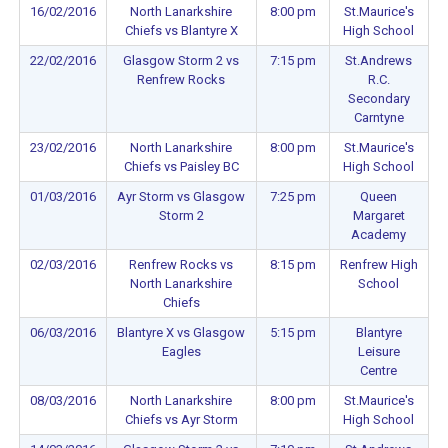
16/02/2016
North Lanarkshire
8:00 pm
St.Maurice's
Chiefs vs Blantyre X
High School
22/02/2016
Glasgow Storm 2 vs
7:15 pm
St.Andrews
Renfrew Rocks
R.C.
Secondary
Carntyne
23/02/2016
North Lanarkshire
8:00 pm
St.Maurice's
Chiefs vs Paisley BC
High School
01/03/2016
Ayr Storm vs Glasgow
7:25 pm
Queen
Storm 2
Margaret
Academy
02/03/2016
Renfrew Rocks vs
8:15 pm
Renfrew High
North Lanarkshire
School
Chiefs
06/03/2016
Blantyre X vs Glasgow
5:15 pm
Blantyre
Eagles
Leisure
Centre
08/03/2016
North Lanarkshire
8:00 pm
St.Maurice's
Chiefs vs Ayr Storm
High School