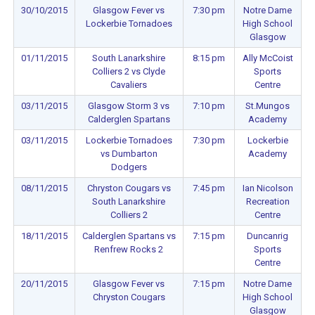
30/10/2015
Glasgow Fever vs
7:30 pm
Notre Dame
Lockerbie Tornadoes
High School
Glasgow
01/11/2015
South Lanarkshire
8:15 pm
Ally McCoist
Colliers 2 vs Clyde
Sports
Cavaliers
Centre
03/11/2015
Glasgow Storm 3 vs
7:10 pm
St.Mungos
Calderglen Spartans
Academy
03/11/2015
Lockerbie Tornadoes
7:30 pm
Lockerbie
vs Dumbarton
Academy
Dodgers
08/11/2015
Chryston Cougars vs
7:45 pm
Ian Nicolson
South Lanarkshire
Recreation
Colliers 2
Centre
18/11/2015
Calderglen Spartans vs
7:15 pm
Duncanrig
Renfrew Rocks 2
Sports
Centre
20/11/2015
Glasgow Fever vs
7:15 pm
Notre Dame
Chryston Cougars
High School
Glasgow