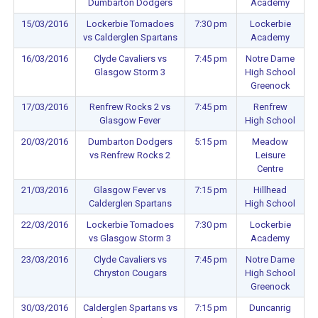
Dumbarton Dodgers
Academy
15/03/2016
Lockerbie Tornadoes
7:30 pm
Lockerbie
vs Calderglen Spartans
Academy
16/03/2016
Clyde Cavaliers vs
7:45 pm
Notre Dame
Glasgow Storm 3
High School
Greenock
17/03/2016
Renfrew Rocks 2 vs
7:45 pm
Renfrew
Glasgow Fever
High School
20/03/2016
Dumbarton Dodgers
5:15 pm
Meadow
vs Renfrew Rocks 2
Leisure
Centre
21/03/2016
Glasgow Fever vs
7:15 pm
Hillhead
Calderglen Spartans
High School
22/03/2016
Lockerbie Tornadoes
7:30 pm
Lockerbie
vs Glasgow Storm 3
Academy
23/03/2016
Clyde Cavaliers vs
7:45 pm
Notre Dame
Chryston Cougars
High School
Greenock
30/03/2016
Calderglen Spartans vs
7:15 pm
Duncanrig