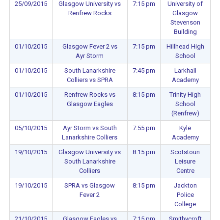
25/09/2015
Glasgow University vs
7:15 pm
University of
Renfrew Rocks
Glasgow
Stevenson
Building
01/10/2015
Glasgow Fever 2 vs
7:15 pm
Hillhead High
Ayr Storm
School
01/10/2015
South Lanarkshire
7:45 pm
Larkhall
Colliers vs SPRA
Academy
01/10/2015
Renfrew Rocks vs
8:15 pm
Trinity High
Glasgow Eagles
School
(Renfrew)
05/10/2015
Ayr Storm vs South
7:55 pm
Kyle
Lanarkshire Colliers
Academy
19/10/2015
Glasgow University vs
8:15 pm
Scotstoun
South Lanarkshire
Leisure
Colliers
Centre
19/10/2015
SPRA vs Glasgow
8:15 pm
Jackton
Fever 2
Police
College
21/10/2015
Glasgow Eagles vs
7:15 pm
Smithycroft