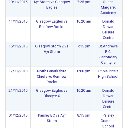
10/11/2015
Ayr Storm vs Glasgow
7:25 pm
Queen
Eagles
Margaret
Academy
14/11/2015
Glasgow Eagles vs
10:20 am
Donald
Renfrew Rocks
Dewar
Leisure
Centre
16/11/2015
Glasgow Storm 2 vs
7:15 pm
St.Andrews
Ayr Storm
R.C.
Secondary
Carntyne
17/11/2015
North Lanarkshire
8:00 pm
St.Maurice's
Chiefs vs Renfrew
High School
Rocks
21/11/2015
Glasgow Eagles vs
10:20 am
Donald
Blantyre X
Dewar
Leisure
Centre
01/12/2015
Paisley BC vs Ayr
8:15 pm
Paisley
Storm
Grammar
School