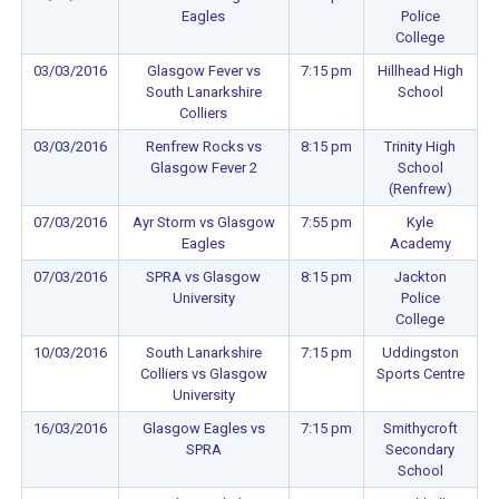
Eagles
Police
College
03/03/2016
Glasgow Fever vs
7:15 pm
Hillhead High
South Lanarkshire
School
Colliers
03/03/2016
Renfrew Rocks vs
8:15 pm
Trinity High
Glasgow Fever 2
School
(Renfrew)
07/03/2016
Ayr Storm vs Glasgow
7:55 pm
Kyle
Eagles
Academy
07/03/2016
SPRA vs Glasgow
8:15 pm
Jackton
University
Police
College
10/03/2016
South Lanarkshire
7:15 pm
Uddingston
Colliers vs Glasgow
Sports Centre
University
16/03/2016
Glasgow Eagles vs
7:15 pm
Smithycroft
SPRA
Secondary
School