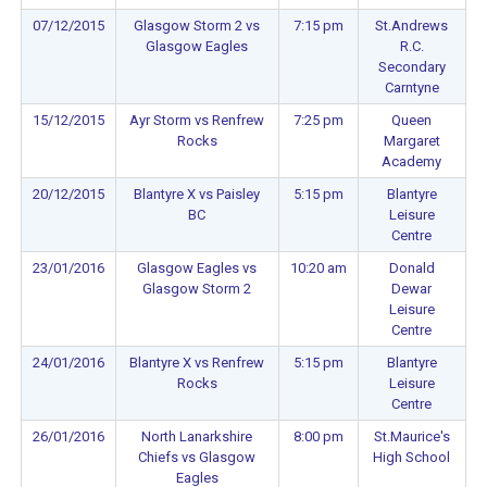
07/12/2015
Glasgow Storm 2 vs
7:15 pm
St.Andrews
Glasgow Eagles
R.C.
Secondary
Carntyne
15/12/2015
Ayr Storm vs Renfrew
7:25 pm
Queen
Rocks
Margaret
Academy
20/12/2015
Blantyre X vs Paisley
5:15 pm
Blantyre
BC
Leisure
Centre
23/01/2016
Glasgow Eagles vs
10:20 am
Donald
Glasgow Storm 2
Dewar
Leisure
Centre
24/01/2016
Blantyre X vs Renfrew
5:15 pm
Blantyre
Rocks
Leisure
Centre
26/01/2016
North Lanarkshire
8:00 pm
St.Maurice's
Chiefs vs Glasgow
High School
Eagles