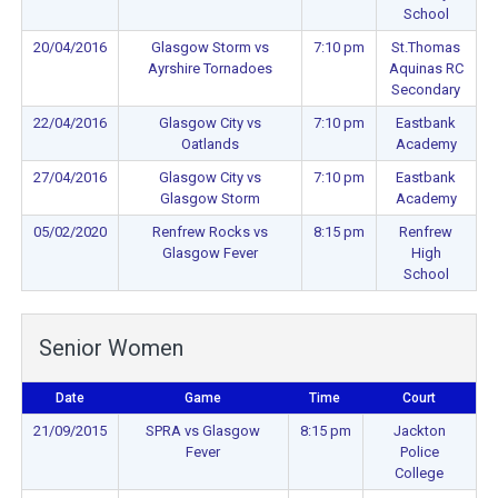
School
20/04/2016
Glasgow Storm vs
7:10 pm
St.Thomas
Ayrshire Tornadoes
Aquinas RC
Secondary
22/04/2016
Glasgow City vs
7:10 pm
Eastbank
Oatlands
Academy
27/04/2016
Glasgow City vs
7:10 pm
Eastbank
Glasgow Storm
Academy
05/02/2020
Renfrew Rocks vs
8:15 pm
Renfrew
Glasgow Fever
High
School
Senior Women
Date
Game
Time
Court
21/09/2015
SPRA vs Glasgow
8:15 pm
Jackton
Fever
Police
College