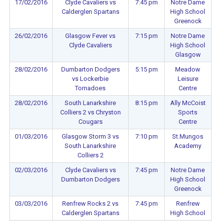
17/02/2016
Clyde Cavaliers vs
7:45 pm
Notre Dame
Calderglen Spartans
High School
Greenock
26/02/2016
Glasgow Fever vs
7:15 pm
Notre Dame
Clyde Cavaliers
High School
Glasgow
28/02/2016
Dumbarton Dodgers
5:15 pm
Meadow
vs Lockerbie
Leisure
Tornadoes
Centre
28/02/2016
South Lanarkshire
8:15 pm
Ally McCoist
Colliers 2 vs Chryston
Sports
Cougars
Centre
01/03/2016
Glasgow Storm 3 vs
7:10 pm
St.Mungos
South Lanarkshire
Academy
Colliers 2
02/03/2016
Clyde Cavaliers vs
7:45 pm
Notre Dame
Dumbarton Dodgers
High School
Greenock
03/03/2016
Renfrew Rocks 2 vs
7:45 pm
Renfrew
Calderglen Spartans
High School