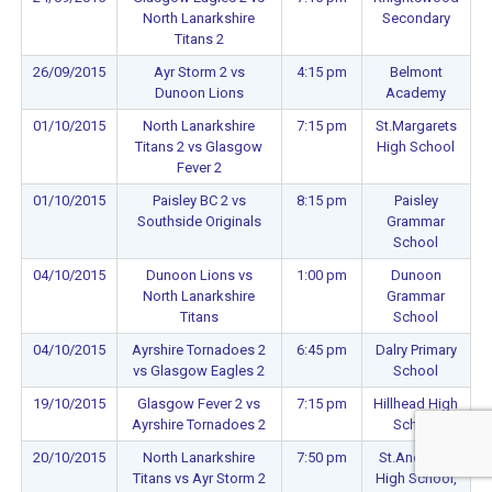
North Lanarkshire
Secondary
Titans 2
26/09/2015
Ayr Storm 2 vs
4:15 pm
Belmont
Dunoon Lions
Academy
01/10/2015
North Lanarkshire
7:15 pm
St.Margarets
Titans 2 vs Glasgow
High School
Fever 2
01/10/2015
Paisley BC 2 vs
8:15 pm
Paisley
Southside Originals
Grammar
School
04/10/2015
Dunoon Lions vs
1:00 pm
Dunoon
North Lanarkshire
Grammar
Titans
School
04/10/2015
Ayrshire Tornadoes 2
6:45 pm
Dalry Primary
vs Glasgow Eagles 2
School
19/10/2015
Glasgow Fever 2 vs
7:15 pm
Hillhead High
Ayrshire Tornadoes 2
School
20/10/2015
North Lanarkshire
7:50 pm
St.Andrews
Titans vs Ayr Storm 2
High School,