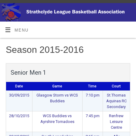
MENU
Season 2015-2016
Senior Men 1
Date
Game
Time
Court
30/09/2015
Glasgow Storm vs WCS
7:10 pm
St.Thomas
Buddies
Aquinas RC
Secondary
28/10/2015
WCS Buddies vs
7:45 pm
Renfrew
Ayrshire Tornadoes
Leisure
Centre