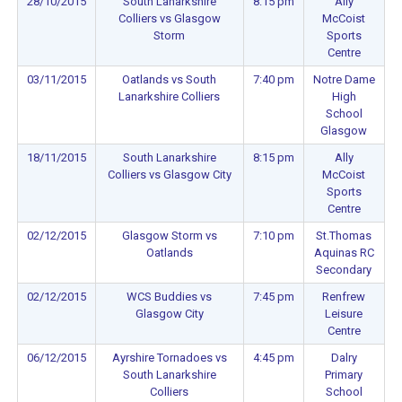
28/10/2015
South Lanarkshire
8:15 pm
Ally
Colliers vs Glasgow
McCoist
Storm
Sports
Centre
03/11/2015
Oatlands vs South
7:40 pm
Notre Dame
Lanarkshire Colliers
High
School
Glasgow
18/11/2015
South Lanarkshire
8:15 pm
Ally
Colliers vs Glasgow City
McCoist
Sports
Centre
02/12/2015
Glasgow Storm vs
7:10 pm
St.Thomas
Oatlands
Aquinas RC
Secondary
02/12/2015
WCS Buddies vs
7:45 pm
Renfrew
Glasgow City
Leisure
Centre
06/12/2015
Ayrshire Tornadoes vs
4:45 pm
Dalry
South Lanarkshire
Primary
Colliers
School