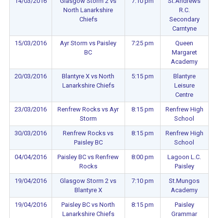
14/03/2016
Glasgow Storm 2 vs
7:10 pm
St.Andrews
North Lanarkshire
R.C.
Chiefs
Secondary
Carntyne
15/03/2016
Ayr Storm vs Paisley
7:25 pm
Queen
BC
Margaret
Academy
20/03/2016
Blantyre X vs North
5:15 pm
Blantyre
Lanarkshire Chiefs
Leisure
Centre
23/03/2016
Renfrew Rocks vs Ayr
8:15 pm
Renfrew High
Storm
School
30/03/2016
Renfrew Rocks vs
8:15 pm
Renfrew High
Paisley BC
School
04/04/2016
Paisley BC vs Renfrew
8:00 pm
Lagoon L.C.
Rocks
Paisley
19/04/2016
Glasgow Storm 2 vs
7:10 pm
St.Mungos
Blantyre X
Academy
19/04/2016
Paisley BC vs North
8:15 pm
Paisley
Lanarkshire Chiefs
Grammar