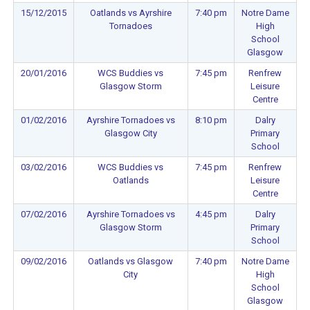
15/12/2015
Oatlands vs Ayrshire
7:40 pm
Notre Dame
Tornadoes
High
School
Glasgow
20/01/2016
WCS Buddies vs
7:45 pm
Renfrew
Glasgow Storm
Leisure
Centre
01/02/2016
Ayrshire Tornadoes vs
8:10 pm
Dalry
Glasgow City
Primary
School
03/02/2016
WCS Buddies vs
7:45 pm
Renfrew
Oatlands
Leisure
Centre
07/02/2016
Ayrshire Tornadoes vs
4:45 pm
Dalry
Glasgow Storm
Primary
School
09/02/2016
Oatlands vs Glasgow
7:40 pm
Notre Dame
City
High
School
Glasgow