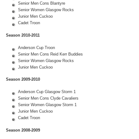
Senior Men Cons Blantyre
Senior Women Glasgow Rocks
Junior Men Cuckoo
Cadet Troon
Season 2010-2011
Anderson Cup Troon
Senior Men Cons Reid Kerr Buddies
Senior Women Glasgow Rocks
Junior Men Cuckoo
Season 2009-2010
Anderson Cup Glasgow Storm 1
Senior Men Cons Clyde Cavaliers
Senior Women Glasgow Storm 1
Junior Men Cuckoo
Cadet Troon
Season 2008-2009