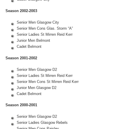
Season 2002-2003
Senior Men Glasgow City
Senior Men Cons Glas. Storm “A”
Senior Ladies St Mirren Reid Kerr
Junior Men Belmont
Cadet Belmont
Season 2001-2002
Senior Men Glasgow D2
Senior Ladies St Mirren Reid Kerr
Senior Men Cons St Mirren Reid Kerr
Junior Men Glasgow D2
Cadet Belmont
Season 2000-2001
Senior Men Glasgow D2
Senior Ladies Glasgow Rebels
Senior Men Cons Paisley