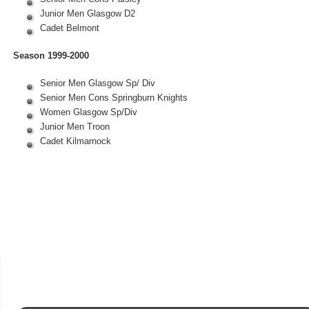
Junior Men Glasgow D2
Cadet Belmont
Season 1999-2000
Senior Men Glasgow Sp/ Div
Senior Men Cons Springburn Knights
Women Glasgow Sp/Div
Junior Men Troon
Cadet Kilmarnock