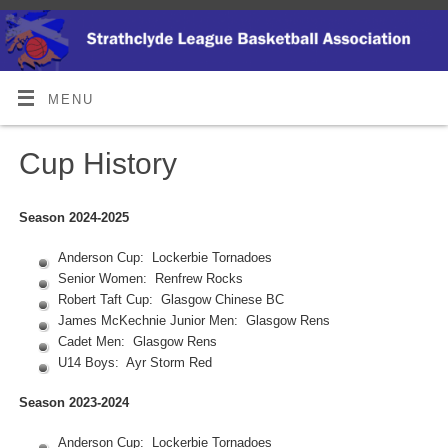
MENU
Cup History
Season 2024-2025
Anderson Cup: Lockerbie Tornadoes
Senior Women: Renfrew Rocks
Robert Taft Cup: Glasgow Chinese BC
James McKechnie Junior Men: Glasgow Rens
Cadet Men: Glasgow Rens
U14 Boys: Ayr Storm Red
Season 2023-2024
Anderson Cup: Lockerbie Tornadoes