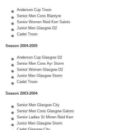
Anderson Cup Troon
Senior Men Cons Blantyre
Senior Women Reid Kerr Saints
Junior Men Glasgow D2
Cadet Troon
Season 2004-2005
Anderson Cup Glasgow D2
Senior Men Cons Ayr Storm
Senior Women Glasgow D2
Junior Men Glasgow Storm
Cadet Troon
Season 2003-2004
Senior Men Glasgow City
Senior Men Cons Glasgow Gators
Senior Ladies St Mirren Reid Kerr
Junior Men Glasgow Storm
Cadet Glasgow City