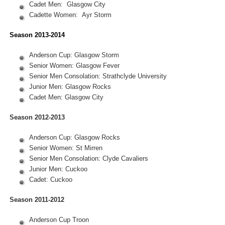
Cadet Men: Glasgow City
Cadette Women: Ayr Storm
Season 2013-2014
Anderson Cup: Glasgow Storm
Senior Women: Glasgow Fever
Senior Men Consolation: Strathclyde University
Junior Men: Glasgow Rocks
Cadet Men: Glasgow City
Season 2012-2013
Anderson Cup: Glasgow Rocks
Senior Women: St Mirren
Senior Men Consolation: Clyde Cavaliers
Junior Men: Cuckoo
Cadet: Cuckoo
Season 2011-2012
Anderson Cup Troon