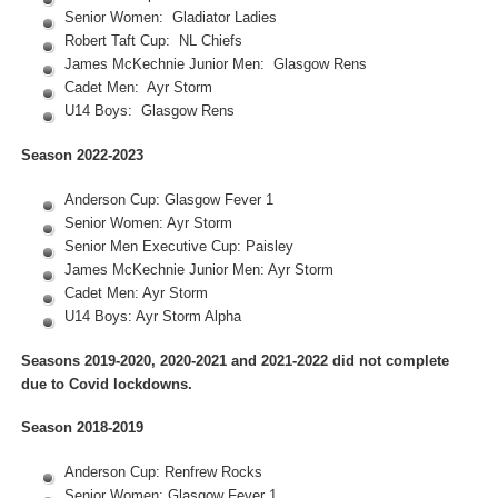
Senior Women: Gladiator Ladies
Robert Taft Cup: NL Chiefs
James McKechnie Junior Men: Glasgow Rens
Cadet Men: Ayr Storm
U14 Boys: Glasgow Rens
Season 2022-2023
Anderson Cup: Glasgow Fever 1
Senior Women: Ayr Storm
Senior Men Executive Cup: Paisley
James McKechnie Junior Men: Ayr Storm
Cadet Men: Ayr Storm
U14 Boys: Ayr Storm Alpha
Seasons 2019-2020, 2020-2021 and 2021-2022 did not complete
due to Covid lockdowns.
Season 2018-2019
Anderson Cup: Renfrew Rocks
Senior Women: Glasgow Fever 1