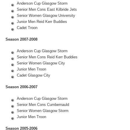
Anderson Cup Glasgow Storm
Senior Men Cons East Kilbride Jets
Senior Women Glasgow University
Junior Men Reid Kerr Buddies
Cadet Troon
Season 2007-2008
Anderson Cup Glasgow Storm
Senior Men Cons Reid Kerr Buddies
Senior Women Glasgow City
Junior Men Troon
Cadet Glasgow City
Season 2006-2007
Anderson Cup Glasgow Storm
Senior Men Cons Cumbernauld
Senior Women Glasgow Storm
Junior Men Troon
Season 2005-2006