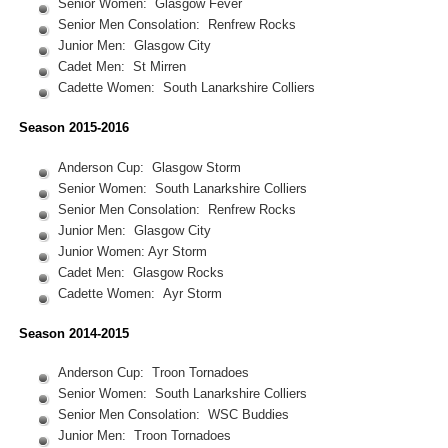
Senior Women: Glasgow Fever
Senior Men Consolation: Renfrew Rocks
Junior Men: Glasgow City
Cadet Men: St Mirren
Cadette Women: South Lanarkshire Colliers
Season 2015-2016
Anderson Cup: Glasgow Storm
Senior Women: South Lanarkshire Colliers
Senior Men Consolation: Renfrew Rocks
Junior Men: Glasgow City
Junior Women: Ayr Storm
Cadet Men: Glasgow Rocks
Cadette Women: Ayr Storm
Season 2014-2015
Anderson Cup: Troon Tornadoes
Senior Women: South Lanarkshire Colliers
Senior Men Consolation: WSC Buddies
Junior Men: Troon Tornadoes