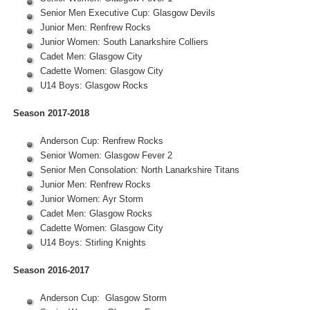
Senior Men Executive Cup: Glasgow Devils
Junior Men: Renfrew Rocks
Junior Women: South Lanarkshire Colliers
Cadet Men: Glasgow City
Cadette Women: Glasgow City
U14 Boys: Glasgow Rocks
Season 2017-2018
Anderson Cup: Renfrew Rocks
Senior Women: Glasgow Fever 2
Senior Men Consolation: North Lanarkshire Titans
Junior Men: Renfrew Rocks
Junior Women: Ayr Storm
Cadet Men: Glasgow Rocks
Cadette Women: Glasgow City
U14 Boys: Stirling Knights
Season 2016-2017
Anderson Cup: Glasgow Storm