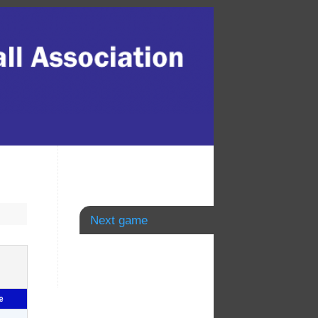
Next game
e