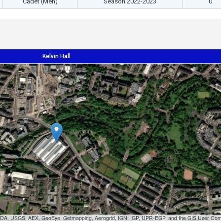
Cadet (Men)
Season 2022-2023
0'
Kelvin Hall
 USDA, USGS, AEX, GeoEye, Getmapping, Aerogrid, IGN, IGP, UPR-EGP, and the GIS User Co