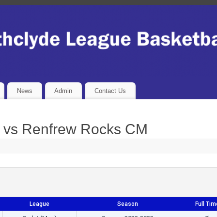
News
Admin
Contact Us
 vs Renfrew Rocks CM
League
Season
Full Tim