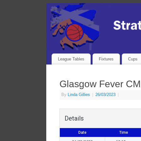
League Tables
Fixtures
Cups
Glasgow Fever CM
By
Linda Gillies
|
26/03/2023
|
Details
Date
Time