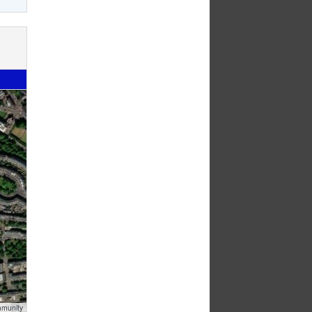
mmunity