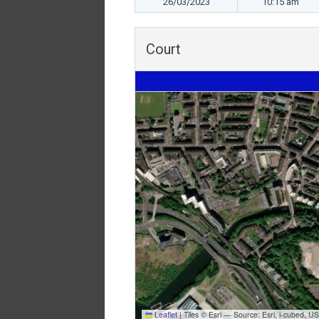
26/03/2023
10:15 am
Court
Leaflet
|
Tiles © Esri — Source: Esri, i-cubed,