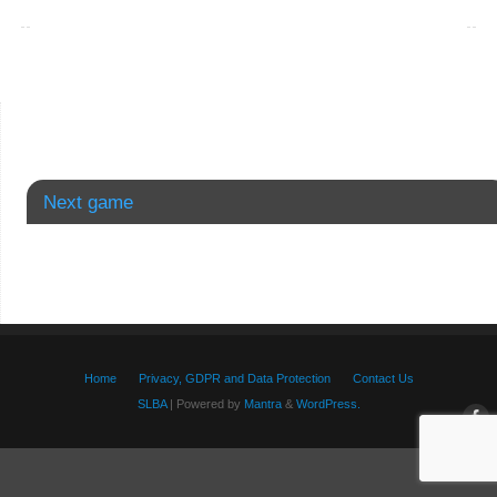
Next game
Home
Privacy, GDPR and Data Protection
Contact Us
SLBA
| Powered by
Mantra
&
WordPress.