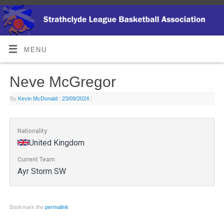
MENU
Neve McGregor
By
Kevin McDonald
|
23/09/2024
|
Nationality
United Kingdom
Current Team
Ayr Storm SW
Bookmark the
permalink
.