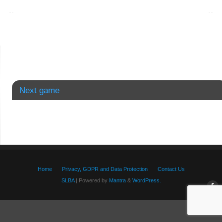
Next game
Home
Privacy, GDPR and Data Protection
Contact Us
SLBA
| Powered by
Mantra
&
WordPress.