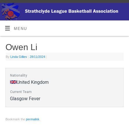
MENU
Owen Li
By
Linda Gillies
|
28/11/2024
|
Nationality
United Kingdom
Current Team
Glasgow Fever
Bookmark the
permalink
.