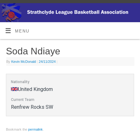
MENU
Soda Ndiaye
By
Kevin McDonald
|
24/11/2024
|
Nationality
United Kingdom
Current Team
Renfrew Rocks SW
Bookmark the
permalink
.