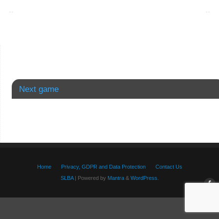
Next game
Home
Privacy, GDPR and Data Protection
Contact Us
SLBA
| Powered by
Mantra
&
WordPress.