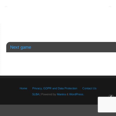
Next game
Home
Privacy, GDPR and Data Protection
Contact Us
SLBA
| Powered by
Mantra
&
WordPress.