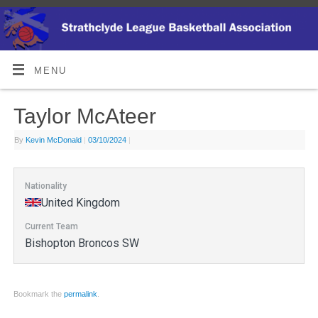
MENU
Taylor McAteer
By
Kevin McDonald
|
03/10/2024
|
Nationality
United Kingdom
Current Team
Bishopton Broncos SW
Bookmark the
permalink
.