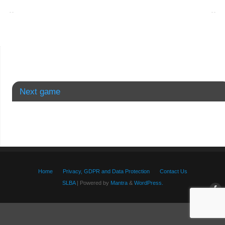
Next game
Home
Privacy, GDPR and Data Protection
Contact Us
SLBA
| Powered by
Mantra
&
WordPress.