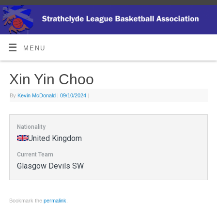
MENU
Xin Yin Choo
By
Kevin McDonald
|
09/10/2024
|
Nationality
United Kingdom
Current Team
Glasgow Devils SW
Bookmark the
permalink
.